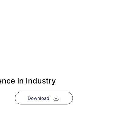
ence in Industry
Download