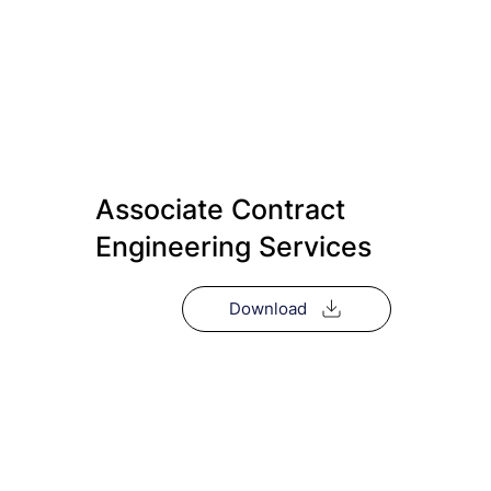
Associate Contract
Engineering Services
Download