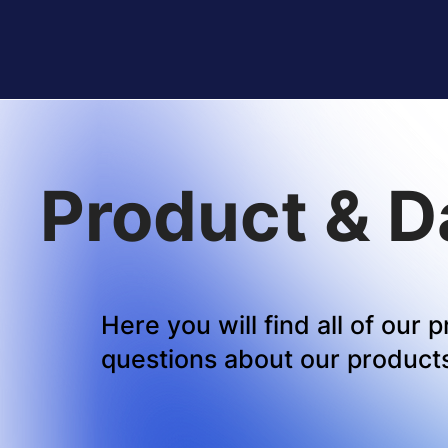
Product & D
Here you will find all of our
questions about our products,