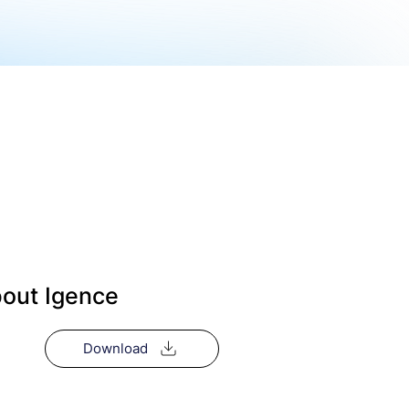
out Igence
Download