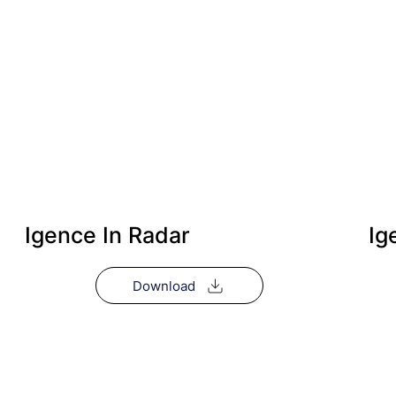
Igence In Radar
Ig
Download