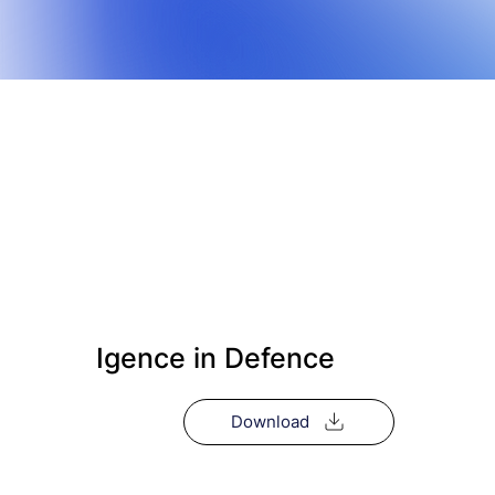
Igence in Defence
Download