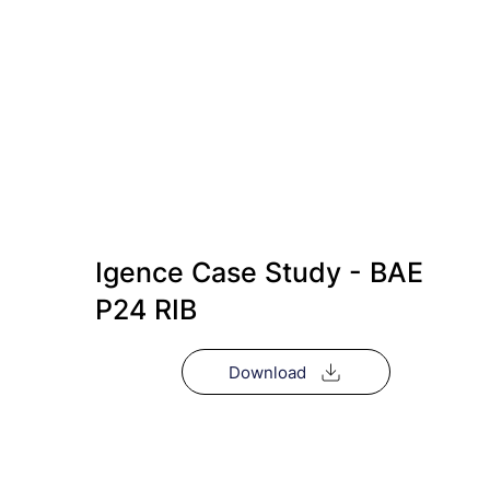
Igence Case Study - BAE
P24 RIB
Download