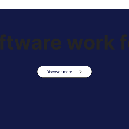
tware work f
Discover more