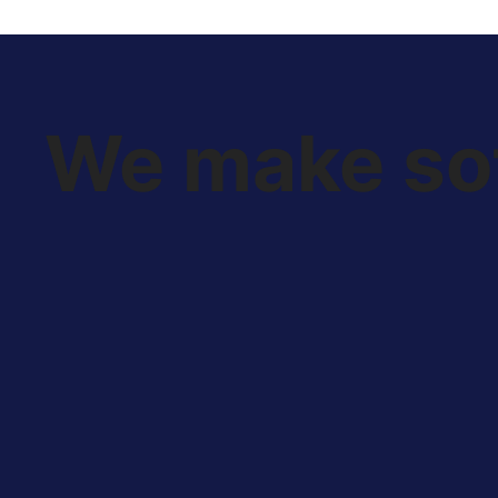
We make sof