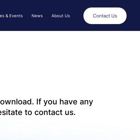
Contact Us
es & Events
News
About Us
 download. If you have any
sitate to contact us.