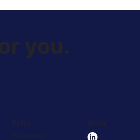
or you.
Policy
Social
Privacy Policy