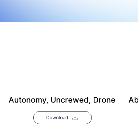
Autonomy, Uncrewed, Drone
Ab
Download