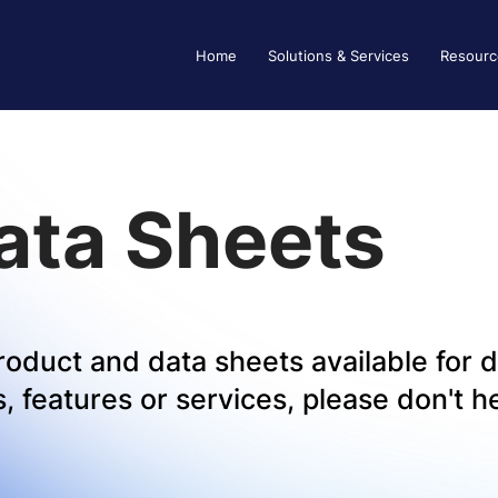
Home
Solutions & Services
Resourc
ata Sheets
 product and data sheets available for
 features or services, please don't he