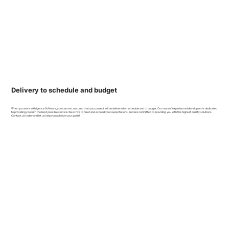
Delivery to schedule and budget
When you work with Igence Software, you can rest assured that your project will be delivered on schedule and to budget. Our team of experienced developers is dedicated
to providing you with the best possible service. We strive to meet and exceed your expectations, and are committed to providing you with the highest quality solutions.
Contact us today and let us help you achieve your goals!