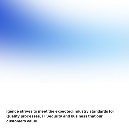
Igence strives to meet the expected industry standards for
Quality processes, IT Security and business that our
customers value.