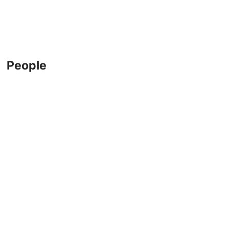
People