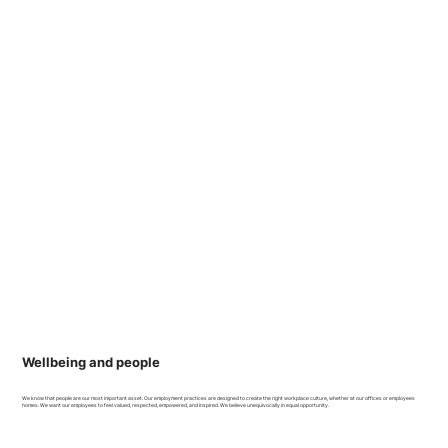
Wellbeing and people
We know that people are our most important asset. Our employment practices are designed to create the right workplace culture, whether at our offices or employees
homes. We want our employees to feel valued, respected, empowered, and inspired. We believe unequivocally in equal opportunity.