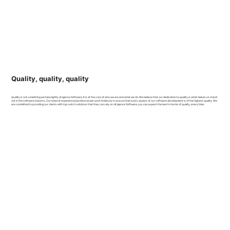
Quality, quality, quality
Quality is not something we take lightly at Igence Software. It is at the core of who we are and what we do. We believe that our dedication to quality is what makes us stand
out in the software industry. Our team of experienced professionals work tirelessly to ensure that every aspect of our software development is of the highest quality. We
are committed to providing our clients with top-notch solutions that they can rely on. At Igence Software, you can expect the best in terms of quality, every time.