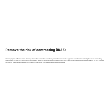
Remove the risk of contracting (IR35)
Choosing Igence Software means choosing a team of experts who understand your software needs. Our approach is centered on removing the risk of contracting,
including IR35, so that you can focus on your business goals. We pride ourselves on our innovation, which guarantees the latest in software solutions for your company.
Our team of skilled professionals is committed to ensuring that you receive the best service possible.