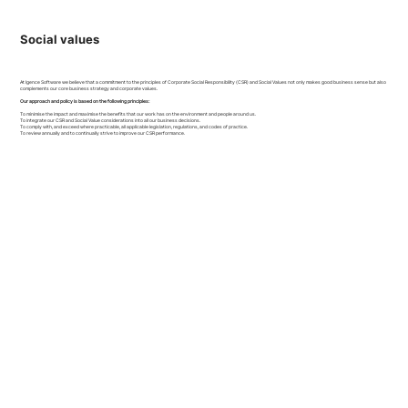
Social values
At Igence Software we believe that a commitment to the principles of Corporate Social Responsibility (CSR) and Social Values not only makes good business sense but also
complements our core business strategy and corporate values.
Our approach and policy is based on the following principles:
To minimise the impact and maximise the benefits that our work has on the environment and people around us.
To integrate our CSR and Social Value considerations into all our business decisions.
To comply with, and exceed where practicable, all applicable legislation, regulations, and codes of practice.
To review annually and to continually strive to improve our CSR performance.