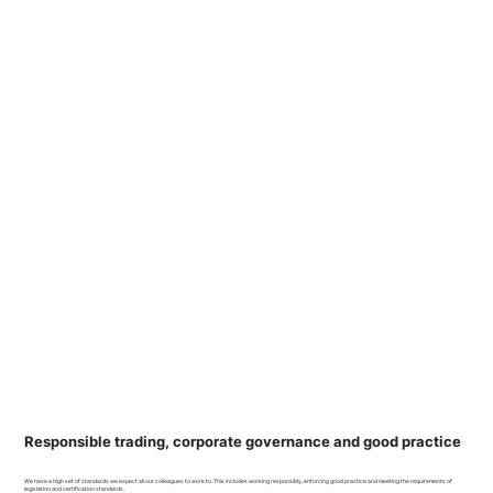
Responsible trading, corporate governance and good practice
We have a high set of standards we expect all our colleagues to work to. This includes working responsibly, enforcing good practice and meeting the requirements of
legislation and certification standards.