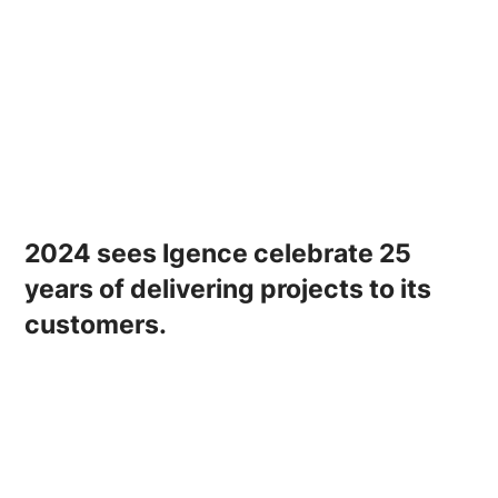
2024 sees Igence celebrate 25
years of delivering projects to its
customers.