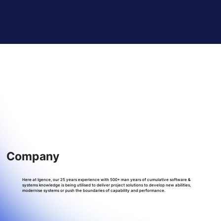
Company
Here at Igence, our 25 years experience with 500+ man years of cumulative software &
systems knowledge is being utilised to deliver project solutions to develop new abilities,
modernise systems or push the boundaries of capability and performance.