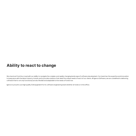
Ability to react to change
We stand out from the crowd with our ability to navigate the complex and rapidly changing landscape of software development. Our team has the expertise and innovation
to keep pace with the latest industry trends and to provide solutions that meet the unique needs of each of our clients. At Igence Software, we are committed to delivering
software that is not only functional, but also flexible and adaptable to the needs of tomorrow.
Igence is proud to use high quality Dell equipment for its software engineering team whether at home or in the office.