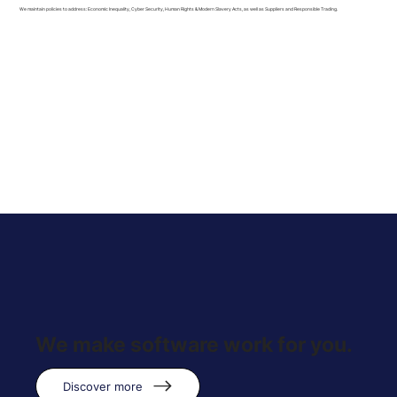
We maintain policies to address: Economic Inequality, Cyber Security, Human Rights & Modern Slavery Acts, as well as Suppliers and Responsible Trading.
We make software work for you.
Discover more