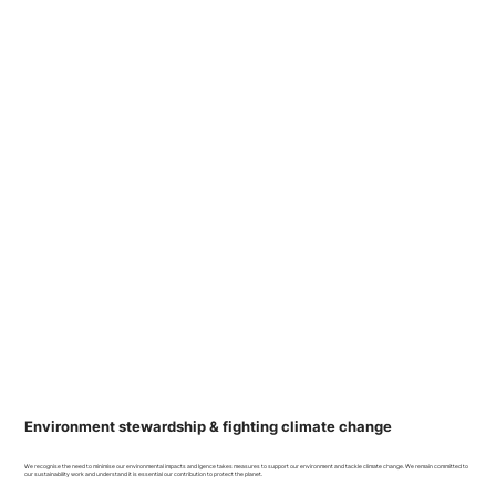
Environment stewardship & fighting climate change
We recognise the need to minimise our environmental impacts and Igence takes measures to support our environment and tackle climate change. We remain committed to
our sustainability work and understand it is essential our contribution to protect the planet.